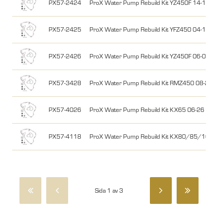
PX57-2424
ProX Water Pump Rebuild Kit YZ450F 14-17, 
PX57-2425
ProX Water Pump Rebuild Kit YFZ450 04-13
PX57-2426
ProX Water Pump Rebuild Kit YZ450F 06-09,
PX57-3428
ProX Water Pump Rebuild Kit RMZ450 08-26
PX57-4026
ProX Water Pump Rebuild Kit KX65 06-26
PX57-4118
ProX Water Pump Rebuild Kit KX80/85/100 
Sida 1 av 3