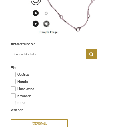
Antal artiklar
57
Bike
GasGas
Honda
Husqvarna
Kawasaki
KTM
Visa fler ...