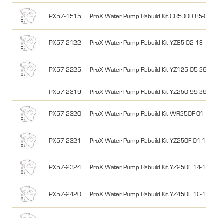
PX57-1515
ProX Water Pump Rebuild Kit CR500R 85-01
PX57-2122
ProX Water Pump Rebuild Kit YZ85 02-18
PX57-2225
ProX Water Pump Rebuild Kit YZ125 05-26, Y
PX57-2319
ProX Water Pump Rebuild Kit YZ250 99-26, Y
PX57-2320
ProX Water Pump Rebuild Kit WR250F 01-13
PX57-2321
ProX Water Pump Rebuild Kit YZ250F 01-13
PX57-2324
ProX Water Pump Rebuild Kit YZ250F 14-18,
PX57-2420
ProX Water Pump Rebuild Kit YZ450F 10-13