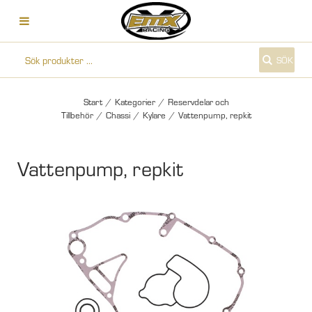
SÖK
Start
/
Kategorier
/
Reservdelar och
Tillbehör
/
Chassi
/
Kylare
/
Vattenpump, repkit
Vattenpump, repkit