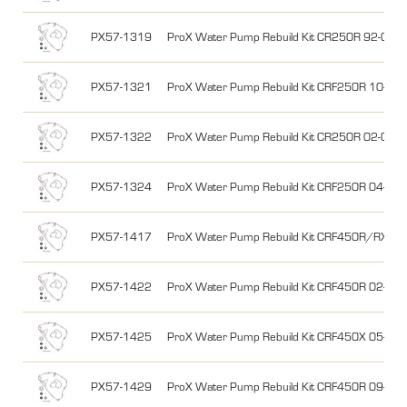
PX57-1319
ProX Water Pump Rebuild Kit CR250R 92-01
PX57-1321
ProX Water Pump Rebuild Kit CRF250R 10-17
PX57-1322
ProX Water Pump Rebuild Kit CR250R 02-07
PX57-1324
ProX Water Pump Rebuild Kit CRF250R 04-09
PX57-1417
ProX Water Pump Rebuild Kit CRF450R/RX 17
PX57-1422
ProX Water Pump Rebuild Kit CRF450R 02-08
PX57-1425
ProX Water Pump Rebuild Kit CRF450X 05-17
PX57-1429
ProX Water Pump Rebuild Kit CRF450R 09-16