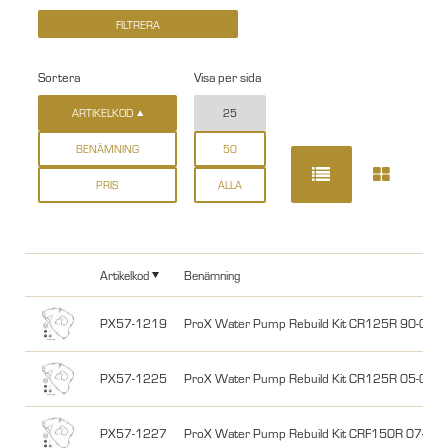
Sortera
Visa per sida
ARTIKELKOD
25
BENÄMNING
50
PRIS
ALLA
Artikelkod
Benämning
PX57-1219
ProX Water Pump Rebuild Kit CR125R 90-04
PX57-1225
ProX Water Pump Rebuild Kit CR125R 05-07
PX57-1227
ProX Water Pump Rebuild Kit CRF150R 07-26