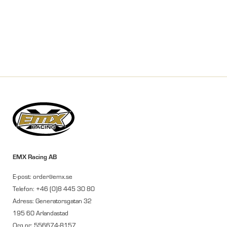
EMX Racing AB
E-post: order@emx.se
Telefon: +46 (0)8 445 30 80
Adress: Generatorsgatan 32
195 60 Arlandastad
Org.nr: 556674-8157