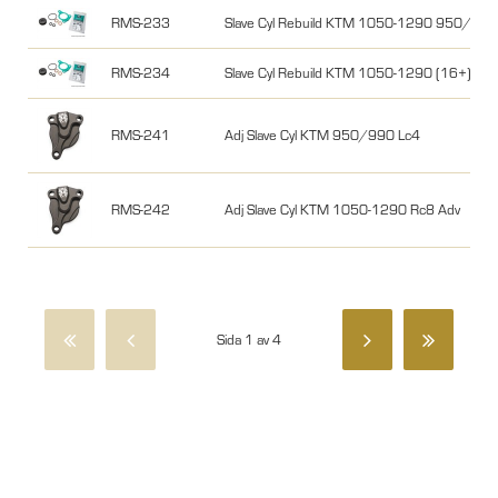
RMS-233
Slave Cyl Rebuild KTM 1050-1290 950/99
RMS-234
Slave Cyl Rebuild KTM 1050-1290 (16+)
RMS-241
Adj Slave Cyl KTM 950/990 Lc4
RMS-242
Adj Slave Cyl KTM 1050-1290 Rc8 Adv
Sida 1 av 4