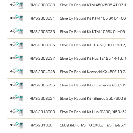
RMS-2303030
Slave Cyl Rebuild KTM 450/505 4T 07-11
RMS-2303031
Slave Cyl Rebuild Kit KTM 105 SX 04+06-11
RMS-2303033
Slave Cyl Rebuild Kit KTM 105SX 04+06-
RMS-2303036
Slave Cyl Rebuild Kit TE 250/300 11-12,T
RMS-2303037
Slave Cyl Rebuild Kit Hus TE125 14-16,TC
RMS-2304046
Slave Cyl Rebuild Kawasaki KX450F 19-23
RMS-2305055
Slave Cyl Rebuild Kit - Husqvarna 250/310 
RMS-2308024
Slave Cyl Rebuild Kit - Sherco 250/200 SEF
RMS-2313080
Slave Cyl Rebuild Kit Hus FE390/450/57
RMS-2313081
SlvCylRbld KTM/HQ SX85/125 19-25/26 