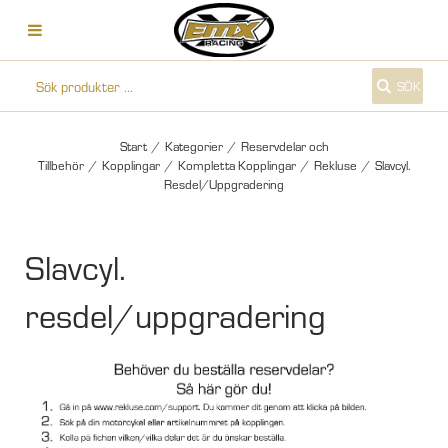
SÖK
Start
/
Kategorier
/
Reservdelar och
Tillbehör
/
Kopplingar
/
Kompletta Kopplingar
/
Rekluse
/
Slavcyl.
Resdel/Uppgradering
Slavcyl.
resdel/uppgradering