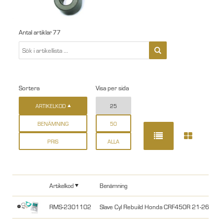
Antal artiklar
77
Sortera
Visa per sida
ARTIKELKOD
25
BENÄMNING
50
PRIS
ALLA
Artikelkod
Benämning
RMS-2301102
Slave Cyl Rebuild Honda CRF450R 21-26