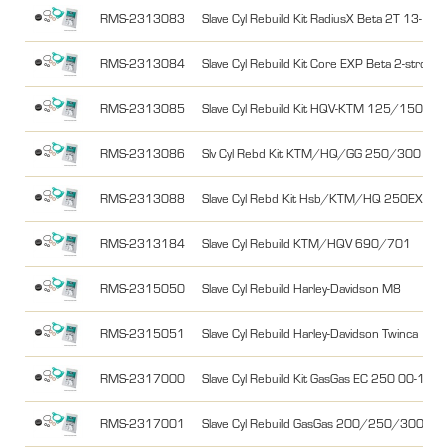
RMS-2313083
Slave Cyl Rebuild Kit RadiusX Beta 2T 13-17,
RMS-2313084
Slave Cyl Rebuild Kit Core EXP Beta 2-stroke
RMS-2313085
Slave Cyl Rebuild Kit HQV-KTM 125/150 2T
RMS-2313086
Slv Cyl Rebd Kit KTM/HQ/GG 250/300 SX
RMS-2313088
Slave Cyl Rebd Kit Hsb/KTM/HQ 250EXCF 14
RMS-2313184
Slave Cyl Rebuild KTM/HQV 690/701
RMS-2315050
Slave Cyl Rebuild Harley-Davidson M8
RMS-2315051
Slave Cyl Rebuild Harley-Davidson Twinca
RMS-2317000
Slave Cyl Rebuild Kit GasGas EC 250 00-15,
RMS-2317001
Slave Cyl Rebuild GasGas 200/250/300 2T