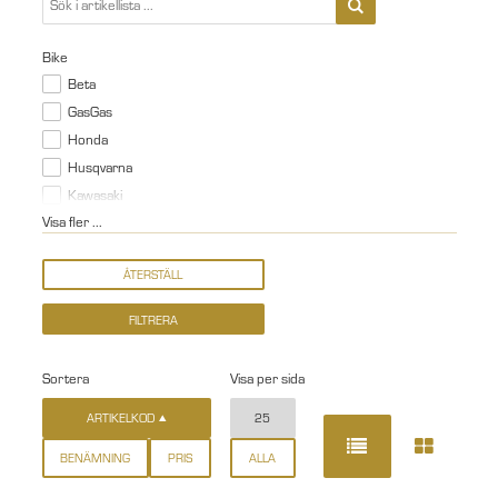
Bike
Beta
GasGas
Honda
Husqvarna
Kawasaki
Visa fler ...
Sortera
Visa per sida
ARTIKELKOD
25
BENÄMNING
PRIS
ALLA