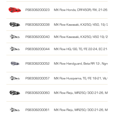
PS8308200023
MX Flow Honda, CRF450R/RX, 21-26, Rö
PS8308200038
MX Flow Kawasaki, KX250/450, 19/20-26,
PS8308200040
MX Flow Kawasaki, KX250/450 19/20-26
PS8308200044
MX Flow HQ/GG, TE/FE 22-24, EC 21-26, 
PS8308200052
MX Flow Handguard, Beta RR 12-, Ngrey/
PS8308200057
MX Flow Husqvarna, TE/FE 18-21, Vit/Svar
PS8308200060
MX Flow Rieju, MR250/300 21-26, MR Pro
PS8308200061
MX Flow Rieju, MR250/300 21-26, MR Pro