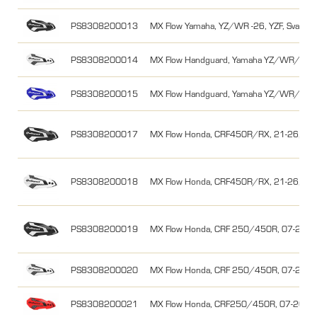
PS8308200013
MX Flow Yamaha, YZ/WR -26, YZF, Svart/V
PS8308200014
MX Flow Handguard, Yamaha YZ/WR/YZF, 
PS8308200015
MX Flow Handguard, Yamaha YZ/WR/YZF, 
PS8308200017
MX Flow Honda, CRF450R/RX, 21-26, Svar
PS8308200018
MX Flow Honda, CRF450R/RX, 21-26, Vit/
PS8308200019
MX Flow Honda, CRF 250/450R, 07-26/0
PS8308200020
MX Flow Honda, CRF 250/450R, 07-26/0
PS8308200021
MX Flow Honda, CRF250/450R, 07-26/0