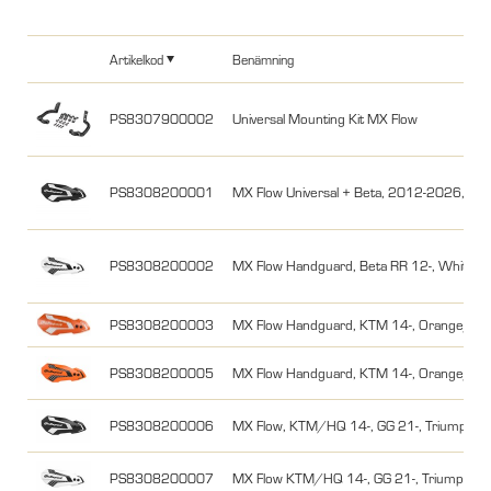
Artikelkod
Benämning
PS8307900002
Universal Mounting Kit MX Flow
PS8308200001
MX Flow Universal + Beta, 2012-2026, Svar
PS8308200002
MX Flow Handguard, Beta RR 12-, White/B
PS8308200003
MX Flow Handguard, KTM 14-, Orange/Wh
PS8308200005
MX Flow Handguard, KTM 14-, Orange/Bla
PS8308200006
MX Flow, KTM/HQ 14-, GG 21-, Triumph, St
PS8308200007
MX Flow KTM/HQ 14-, GG 21-, Triumph, St