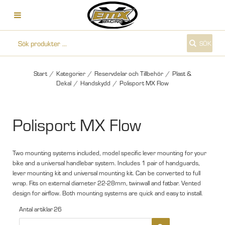
SÖK
Start
/
Kategorier
/
Reservdelar och Tillbehör
/
Plast &
Dekal
/
Handskydd
/
Polisport MX Flow
Polisport MX Flow
Two mounting systems included, model specific lever mounting for your
bike and a universal handlebar system. Includes 1 pair of handguards,
lever mounting kit and universal mounting kit. Can be converted to full
wrap. Fits on external diameter 22-28mm, twinwall and fatbar. Vented
design for airflow. Both mounting systems are quick and easy to install.
Antal artiklar
26