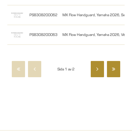
PS8308200062
MX Flow Handguard, Yamaha 2026, Svart/
PS8308200063
MX Flow Handguard, Yamaha 2026, Vit/Sv
Sida 1 av 2