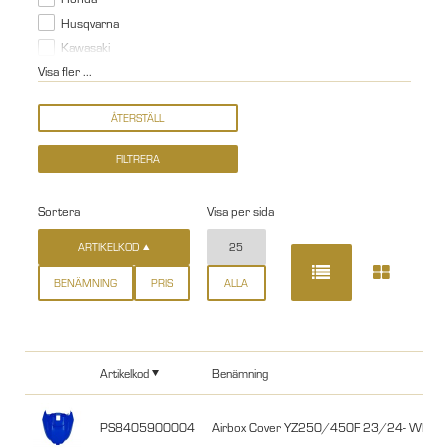
Husqvarna
Kawasaki
Visa fler ...
Sortera
Visa per sida
ARTIKELKOD
25
BENÄMNING
PRIS
ALLA
Artikelkod
Benämning
PS8405900004
Airbox Cover YZ250/450F 23/24- WR25