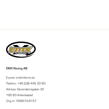
EMX Racing AB
E-post: order@emx.se
Telefon: +46 (0)8 445 30 80
Adress: Generatorsgatan 32
195 60 Arlandastad
Org.nr: 556674-8157