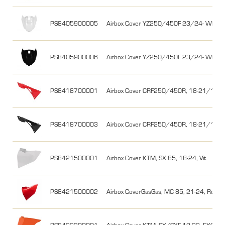
PS8405900005
Airbox Cover YZ250/450F 23/24- WR25
PS8405900006
Airbox Cover YZ250/450F 23/24- WR25
PS8418700001
Airbox Cover CRF250/450R, 18-21/17-2
PS8418700003
Airbox Cover CRF250/450R, 18-21/17-20
PS8421500001
Airbox Cover KTM, SX 85, 18-24, Vit
PS8421500002
Airbox CoverGasGas, MC 85, 21-24, Röd