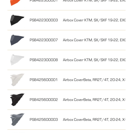
PS8422300001
Airbox Cover KTM, SX/SXF 19-22, EXC/EX
PS8422300003
Airbox Cover KTM, SX/SXF 19-22, EXC/EX
PS8422300007
Airbox Cover KTM, SX/SXF 19-22, EXC/EX
PS8422300008
Airbox Cover KTM, SX/SXF 19-22, EXC/EXC
PS8425600001
Airbox CoverBeta, RR2T/4T, 20-24, X-Traine
PS8425600002
Airbox CoverBeta, RR2T/4T, 20-24, X-Train
PS8425600003
Airbox CoverBeta, RR2T/4T, 20-24, X-Train