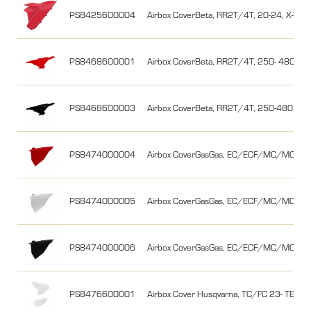
PS8425600004
Airbox CoverBeta, RR2T/4T, 20-24, X-Trai
PS8468600001
Airbox CoverBeta, RR2T/4T, 250- 480, 13
PS8468600003
Airbox CoverBeta, RR2T/4T, 250-480, 13-
PS8474000004
Airbox CoverGasGas, EC/ECF/MC/MCF 21
PS8474000005
Airbox CoverGasGas, EC/ECF/MC/MCF 21-
PS8474000006
Airbox CoverGasGas, EC/ECF/MC/MCF 21-
PS8476600001
Airbox Cover Husqvarna, TC/FC 23- TE/FE 2