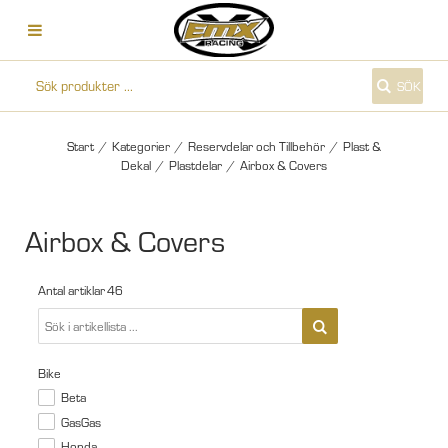
SÖK
Start
/
Kategorier
/
Reservdelar och Tillbehör
/
Plast &
Dekal
/
Plastdelar
/
Airbox & Covers
Airbox & Covers
Antal artiklar
46
Bike
Beta
GasGas
Honda