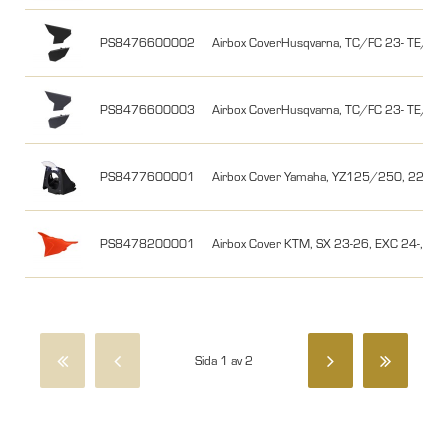
PS8476600002
Airbox CoverHusqvarna, TC/FC 23- TE/FE 2
PS8476600003
Airbox CoverHusqvarna, TC/FC 23- TE/FE 
PS8477600001
Airbox Cover Yamaha, YZ125/250, 22-25, 
PS8478200001
Airbox Cover KTM, SX 23-26, EXC 24-, Or
Sida 1 av 2