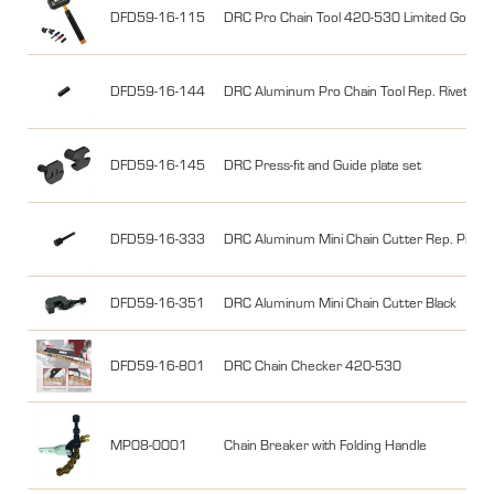
DFD59-16-115
DRC Pro Chain Tool 420-530 Limited Gold
DFD59-16-144
DRC Aluminum Pro Chain Tool Rep. RivetPin
DFD59-16-145
DRC Press-fit and Guide plate set
DFD59-16-333
DRC Aluminum Mini Chain Cutter Rep. Pin
DFD59-16-351
DRC Aluminum Mini Chain Cutter Black
DFD59-16-801
DRC Chain Checker 420-530
MP08-0001
Chain Breaker with Folding Handle