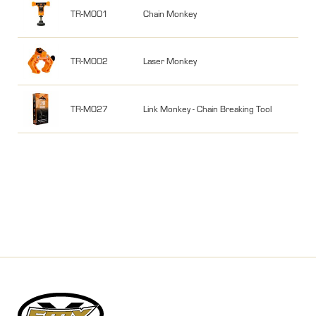
TR-M001
Chain Monkey
TR-M002
Laser Monkey
TR-M027
Link Monkey - Chain Breaking Tool