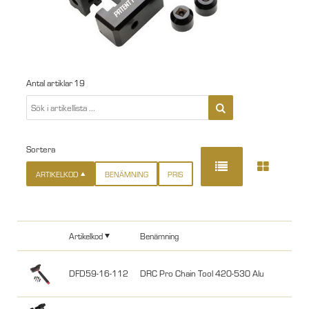
Antal artiklar
19
Sortera
ARTIKELKOD
BENÄMNING
PRIS
Artikelkod
Benämning
DFD59-16-112
DRC Pro Chain Tool 420-530 Alu