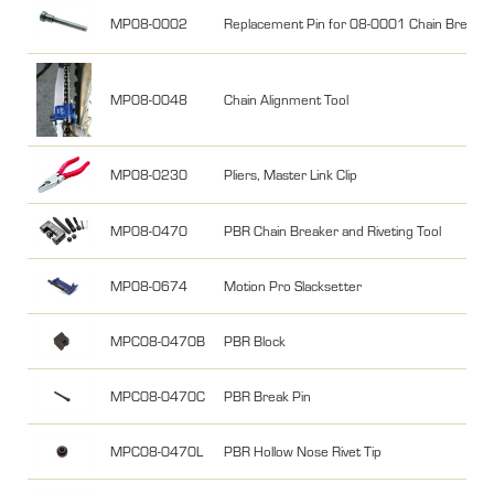
MP08-0002
Replacement Pin for 08-0001 Chain Breake
MP08-0048
Chain Alignment Tool
MP08-0230
Pliers, Master Link Clip
MP08-0470
PBR Chain Breaker and Riveting Tool
MP08-0674
Motion Pro Slacksetter
MPC08-0470B
PBR Block
MPC08-0470C
PBR Break Pin
MPC08-0470L
PBR Hollow Nose Rivet Tip