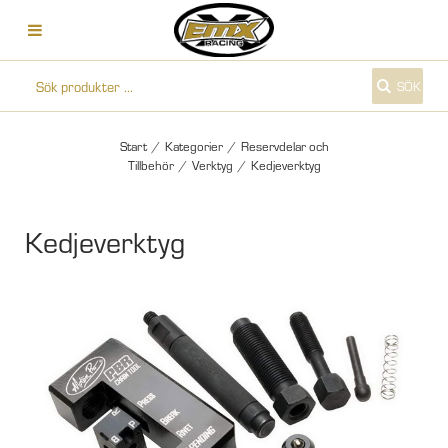
SÖK
Start
/
Kategorier
/
Reservdelar och
Tillbehör
/
Verktyg
/
Kedjeverktyg
Kedjeverktyg