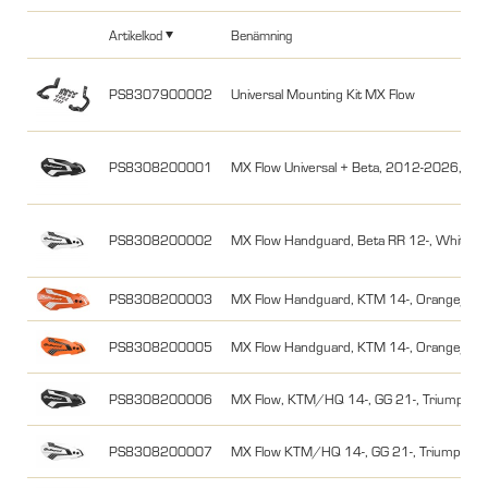
Artikelkod
Benämning
PS8307900002
Universal Mounting Kit MX Flow
PS8308200001
MX Flow Universal + Beta, 2012-2026, Svar
PS8308200002
MX Flow Handguard, Beta RR 12-, White/B
PS8308200003
MX Flow Handguard, KTM 14-, Orange/Wh
PS8308200005
MX Flow Handguard, KTM 14-, Orange/Bla
PS8308200006
MX Flow, KTM/HQ 14-, GG 21-, Triumph, St
PS8308200007
MX Flow KTM/HQ 14-, GG 21-, Triumph, St