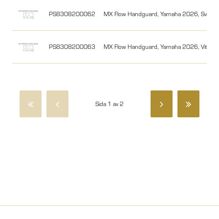
PS8308200062
MX Flow Handguard, Yamaha 2026, Svart/
PS8308200063
MX Flow Handguard, Yamaha 2026, Vit/Sv
Sida 1 av 2