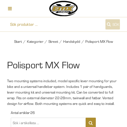
SÖK
Start
/
Kategorier
/
Street
/
Handskydd
/
Polisport MX Flow
Polisport MX Flow
Two mounting systems included, model specific lever mounting for your
bike and a universal handlebar system. Includes 1 pair of handguards,
lever mounting kit and universal mounting kit. Can be converted to full
wrap. Fits on external diameter 22-28mm, twinwall and fatbar. Vented
design for airflow. Both mounting systems are quick and easy to install.
Antal artiklar
26