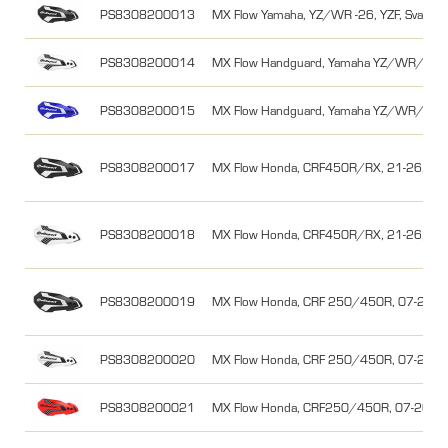
PS8308200013
MX Flow Yamaha, YZ/WR -26, YZF, Svart/V
PS8308200014
MX Flow Handguard, Yamaha YZ/WR/YZF, 
PS8308200015
MX Flow Handguard, Yamaha YZ/WR/YZF, 
PS8308200017
MX Flow Honda, CRF450R/RX, 21-26, Svar
PS8308200018
MX Flow Honda, CRF450R/RX, 21-26, Vit/
PS8308200019
MX Flow Honda, CRF 250/450R, 07-26/0
PS8308200020
MX Flow Honda, CRF 250/450R, 07-26/0
PS8308200021
MX Flow Honda, CRF250/450R, 07-26/0