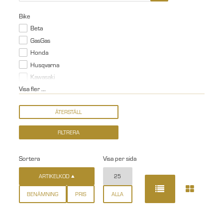
Bike
Beta
GasGas
Honda
Husqvarna
Kawasaki
Visa fler ...
Sortera
Visa per sida
ARTIKELKOD
25
BENÄMNING
PRIS
ALLA