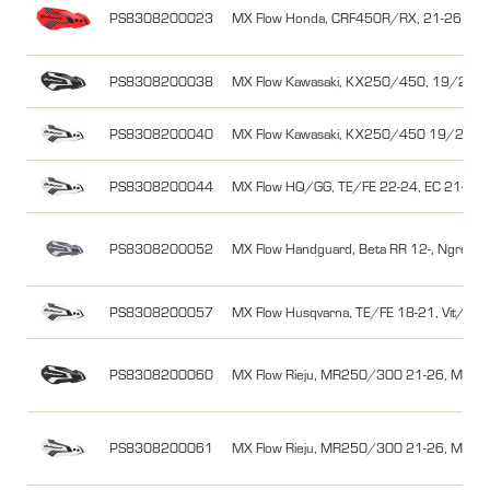
PS8308200023
MX Flow Honda, CRF450R/RX, 21-26, Rö
PS8308200038
MX Flow Kawasaki, KX250/450, 19/20-26,
PS8308200040
MX Flow Kawasaki, KX250/450 19/20-26
PS8308200044
MX Flow HQ/GG, TE/FE 22-24, EC 21-26, 
PS8308200052
MX Flow Handguard, Beta RR 12-, Ngrey/
PS8308200057
MX Flow Husqvarna, TE/FE 18-21, Vit/Svar
PS8308200060
MX Flow Rieju, MR250/300 21-26, MR Pro
PS8308200061
MX Flow Rieju, MR250/300 21-26, MR Pro