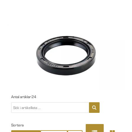
Antal artiklar
24
Sortera