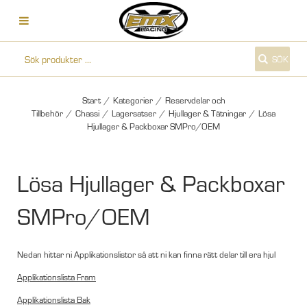
SÖK
Start
/
Kategorier
/
Reservdelar och
Tillbehör
/
Chassi
/
Lagersatser
/
Hjullager & Tätningar
/
Lösa
Hjullager & Packboxar SMPro/OEM
Lösa Hjullager & Packboxar
SMPro/OEM
Nedan hittar ni Applikationslistor så att ni kan finna rätt delar till era hjul
Applikationslista Fram
Applikationslista Bak