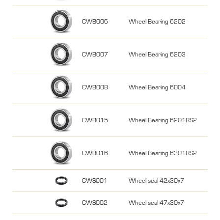
CWB006
Wheel Bearing 6202
CWB007
Wheel Bearing 6203
CWB008
Wheel Bearing 6004
CWB015
Wheel Bearing 6201RS2
CWB016
Wheel Bearing 6301RS2
CWS001
Wheel seal 42x30x7
CWS002
Wheel seal 47x30x7