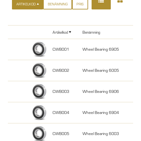
ARTIKELKOD
BENÄMNING
PRIS
Artikelkod
Benämning
CWB001
Wheel Bearing 6905
CWB002
Wheel Bearing 6005
CWB003
Wheel Bearing 6906
CWB004
Wheel Bearing 6904
CWB005
Wheel Bearing 6003