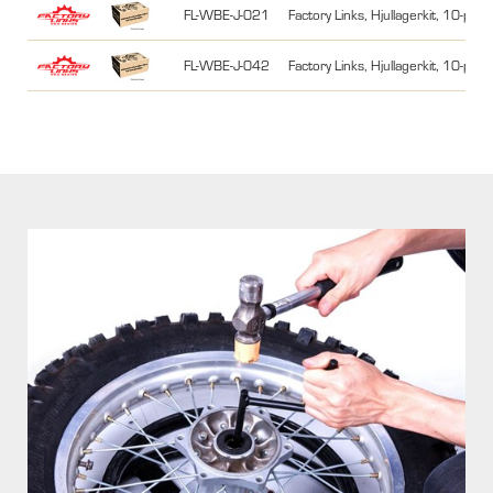
FL-WBE-J-021
Factory Links, Hjullagerkit, 10-pa
FL-WBE-J-042
Factory Links, Hjullagerkit, 10-pa