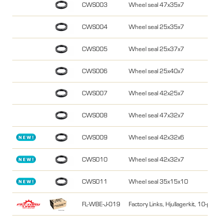
CWS003
Wheel seal 47x35x7
CWS004
Wheel seal 25x35x7
CWS005
Wheel seal 25x37x7
CWS006
Wheel seal 25x40x7
CWS007
Wheel seal 42x25x7
CWS008
Wheel seal 47x32x7
CWS009
Wheel seal 42x32x6
CWS010
Wheel seal 42x32x7
CWS011
Wheel seal 35x15x10
FL-WBE-J-019
Factory Links, Hjullagerkit, 10-pa