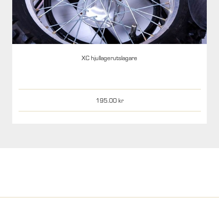
XC hjullagerutslagare
195.00