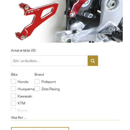
Antal artiklar
26
Bike
Brand
Honda
Polisport
Husqvarna
Zeta Racing
Kawasaki
KTM
Suzuki
Visa fler ...