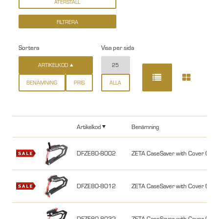
Sortera
Visa per sida
ARTIKELKOD
25
BENÄMNING
PRIS
ALLA
Artikelkod
Benämning
DFZE80-8002
ZETA CaseSaver with Cover CR
DFZE80-8012
ZETA CaseSaver with Cover CR
DFZE80-8032
ZETA CaseSaver with Cover CR