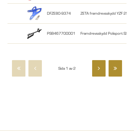
DFZE80-9374
ZETA framdrevsskydd YZF 250
PS8467700001
Framdrevsskydd Polisport SX
Sida 1 av 2