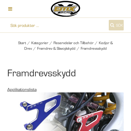
SÖK
Start
/
Kategorier
/
Reservdelar och Tillbehör
/
Kedjor &
Drev
/
Framdrev & Slavcylskydd
/
Framdrevsskydd
Framdrevsskydd
Applikationslista