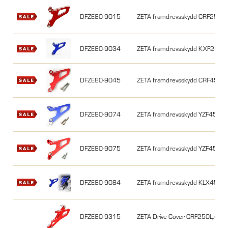
DFZE80-9015
ZETA framdrevsskydd CRF250 0
DFZE80-9034
ZETA framdrevsskydd KXF250 0
DFZE80-9045
ZETA framdrevsskydd CRF450 0
DFZE80-9074
ZETA framdrevsskydd YZF450/
DFZE80-9075
ZETA framdrevsskydd YZF450
DFZE80-9084
ZETA framdrevsskydd KLX450R, 
DFZE80-9315
ZETA Drive Cover CRF250L/M/Ra