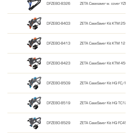
DFZE80-8326
ZETA Casesaver w. cover YZ
DFZE80-8403
ZETA CaseSaver Kit KTM 250/3
DFZE80-8413
ZETA CaseSaver Kit KTM 125/
DFZE80-8423
ZETA CaseSaver Kit KTM 450/5
DFZE80-8509
ZETA CaseSaver Kit HQ FC/FE
DFZE80-8519
ZETA CaseSaver Kit HQ TC125/
DFZE80-8529
ZETA CaseSaver Kit HQ FC450 