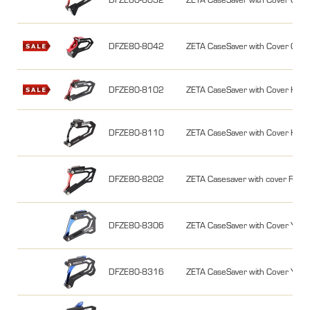
DFZE80-8042
ZETA CaseSaver with Cover CR
DFZE80-8102
ZETA CaseSaver with Cover KX
DFZE80-8110
ZETA CaseSaver with Cover KX
DFZE80-8202
ZETA Casesaver with cover RM
DFZE80-8306
ZETA CaseSaver with Cover YZ1
DFZE80-8316
ZETA CaseSaver with Cover YZ2