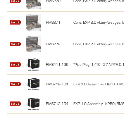
RMS270
Core, EXP 2.0 vikter/wedges, kit, 
RMS271
Core, EXP 2.0 vikter/wedges, kit,
RMS272
Core, EXP 2.0 vikter/wedges, kit,
RMS411-136
"Pipe Plug: 1/16 - 27 NPTF, 0.15
RMS712-101
EXP 1.0 Assembly - H250 (RMS77
RMS712-104
EXP 1.0 Assembly - K250 (RMS77