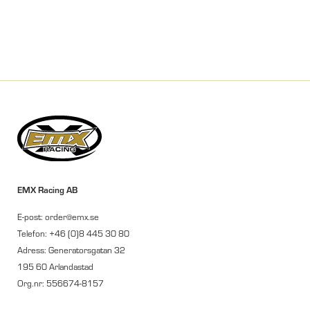
EMX Racing AB
E-post: order@emx.se
Telefon: +46 (0)8 445 30 80
Adress: Generatorsgatan 32
195 60 Arlandastad
Org.nr: 556674-8157