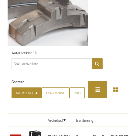
Antal artiklar
19
Sortera
ARTIKELKOD
BENÄMNING
PRIS
Artikelkod
Benämning