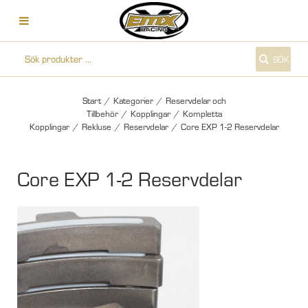
SÖK
Start
/
Kategorier
/
Reservdelar och
Tillbehör
/
Kopplingar
/
Kompletta
Kopplingar
/
Rekluse
/
Reservdelar
/
Core EXP 1-2 Reservdelar
Core EXP 1-2 Reservdelar