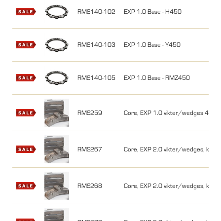
RMS140-102
EXP 1.0 Base - H450
RMS140-103
EXP 1.0 Base - Y450
RMS140-105
EXP 1.0 Base - RMZ450
RMS259
Core, EXP 1.0 vikter/wedges 450cc,
RMS267
Core, EXP 2.0 vikter/wedges, kit, 4
RMS268
Core, EXP 2.0 vikter/wedges, kit, 