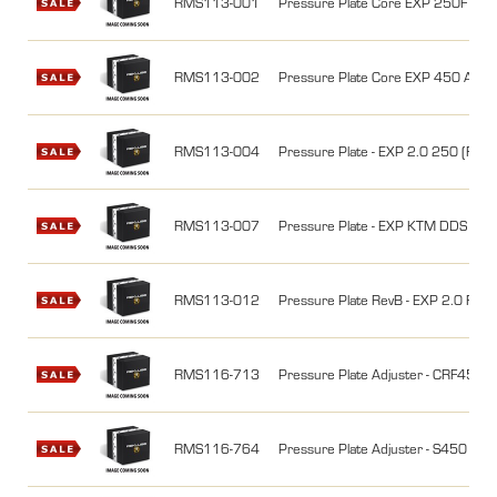
RMS113-001
Pressure Plate Core EXP 250F (77
RMS113-002
Pressure Plate Core EXP 450 A (
RMS113-004
Pressure Plate - EXP 2.0 250 (RM
RMS113-007
Pressure Plate - EXP KTM DDS Clut
RMS113-012
Pressure Plate RevB - EXP 2.0 RM
RMS116-713
Pressure Plate Adjuster - CRF450R
RMS116-764
Pressure Plate Adjuster - S450 EXP