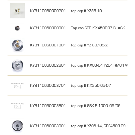
KYB110060000201
top cap ff YZ85 19-
KYB110060000901
Top cap STD KX450F 07 BLACK
KYB110060001301
top cap ff YZ 80/85cc
KYB110060002801
top cap ff KX03-04 YZ04 RM04 WR0
KYB110060003701
top cap ff KX250 05-07
KYB110060003801
top cap ff GSX-R 1000 '05-'06
KYB110060003901
top cap ff YZ06-14, CRF450R 09-12,