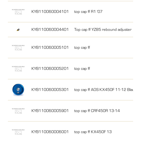
KYB110060004101
top cap ff R1 '07
KYB110060004401
Top cap ff YZ85 rebound adjuster
KYB110060005101
top cap ff
KYB110060005201
top cap ff
KYB110060005301
top cap ff AOS KX450F 11-12 Blauw
KYB110060005901
top cap ff CRF450R 13-14
KYB110060006001
top cap ff KX450F 13