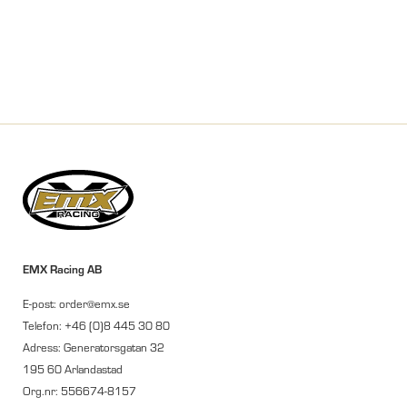
EMX Racing AB
E-post: order@emx.se
Telefon: +46 (0)8 445 30 80
Adress: Generatorsgatan 32
195 60 Arlandastad
Org.nr: 556674-8157