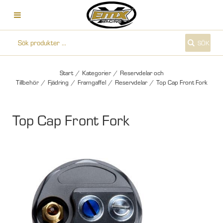
SÖK
Start
/
Kategorier
/
Reservdelar och
Tillbehör
/
Fjädring
/
Framgaffel
/
Reservdelar
/
Top Cap Front Fork
Top Cap Front Fork