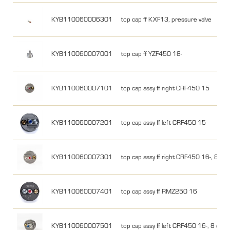
KYB110060006301
top cap ff KXF13, pressure valve
KYB110060007001
top cap ff YZF450 18-
KYB110060007101
top cap assy ff right CRF450 15
KYB110060007201
top cap assy ff left CRF450 15
KYB110060007301
top cap assy ff right CRF450 16-, 8 clic
KYB110060007401
top cap assy ff RMZ250 16
KYB110060007501
top cap assy ff left CRF450 16-, 8 click