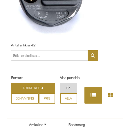
Antal artiklar
42
Sortera
Visa per sida
ARTIKELKOD
25
BENÄMNING
PRIS
ALLA
Artikelkod
Benämning