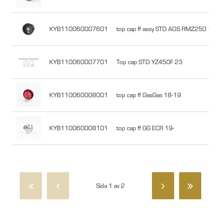
KYB110060007601
top cap ff assy STD AOS RMZ250 19- w
KYB110060007701
Top cap STD YZ450F 23
KYB110060008001
top cap ff GasGas 18-19
KYB110060008101
top cap ff GG ECR 19-
Sida 1 av 2