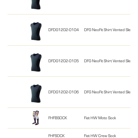
DFDG1202-0104
DFG NeoFit Shirt Vented Sleeve
DFDG1202-0105
DFG NeoFit Shirt Vented Sleevel
DFDG1202-0106
DFG NeoFit Shirt Vented Sleevel
FHFBSOCK
Fist HW Moto Sock
FHFSOCK
Fist HW Crew Sock