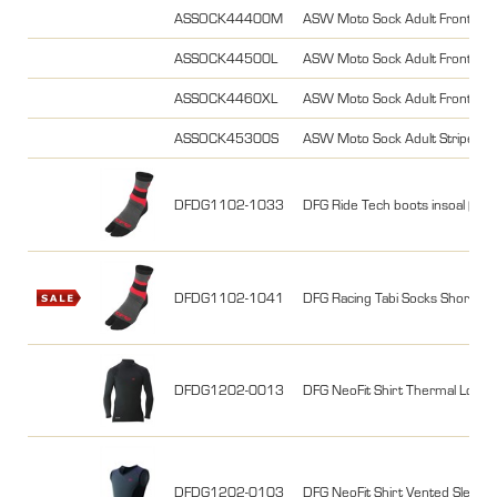
ASSOCK44400M
ASW Moto Sock Adult Frontier 
ASSOCK44500L
ASW Moto Sock Adult Frontier 
ASSOCK4460XL
ASW Moto Sock Adult Frontier 
ASSOCK45300S
ASW Moto Sock Adult Stripe S
DFDG1102-1033
DFG Ride Tech boots insoal (25
DFDG1102-1041
DFG Racing Tabi Socks Short S
DFDG1202-0013
DFG NeoFit Shirt Thermal Long s
DFDG1202-0103
DFG NeoFit Shirt Vented Sleevel