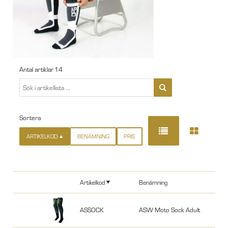
Antal artiklar
14
Sortera
ARTIKELKOD
BENÄMNING
PRIS
Artikelkod
Benämning
ASSOCK
ASW Moto Sock Adult