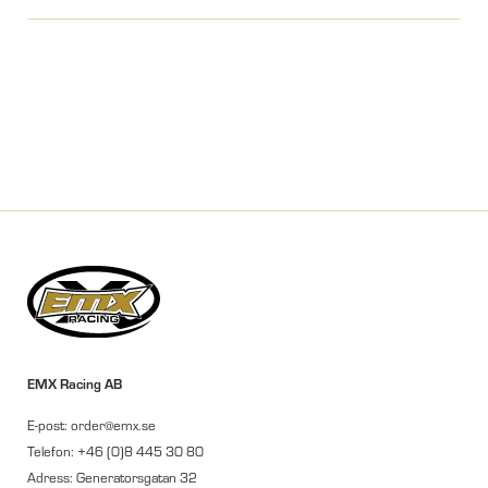
EMX Racing AB
E-post: order@emx.se
Telefon: +46 (0)8 445 30 80
Adress: Generatorsgatan 32