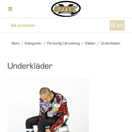
SÖK
Start
/
Kategorier
/
Personlig Utrustning
/
Kläder
/
Underkläder
Underkläder