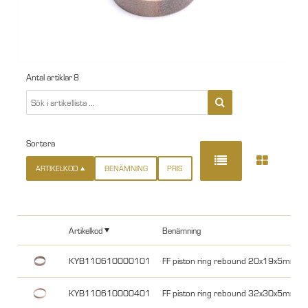
Antal artiklar
8
Sortera
ARTIKELKOD
BENÄMNING
PRIS
Artikelkod
Benämning
KYB110610000101
FF piston ring rebound 20x19x5mm 
KYB110610000401
FF piston ring rebound 32x30x5mm