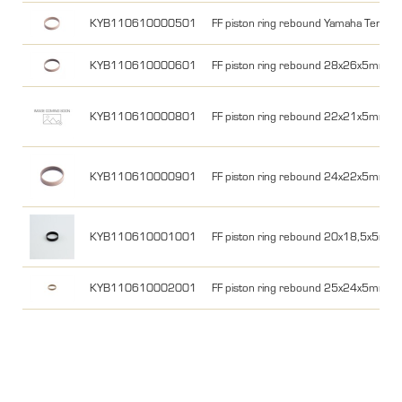
KYB110610000501
FF piston ring rebound Yamaha Tener
KYB110610000601
FF piston ring rebound 28x26x5mm 
KYB110610000801
FF piston ring rebound 22x21x5mm
KYB110610000901
FF piston ring rebound 24x22x5mm
KYB110610001001
FF piston ring rebound 20x18,5x5mm
KYB110610002001
FF piston ring rebound 25x24x5mm Y