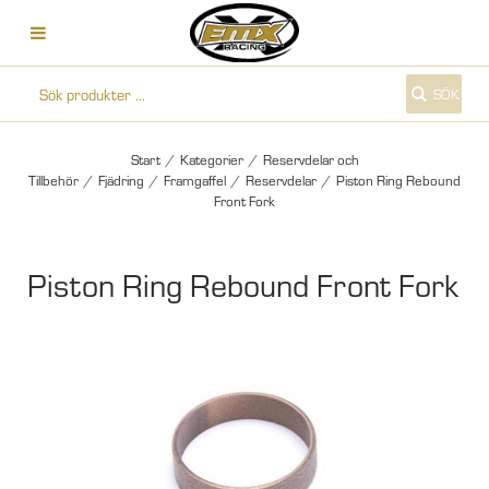
SÖK
Start
/
Kategorier
/
Reservdelar och
Tillbehör
/
Fjädring
/
Framgaffel
/
Reservdelar
/
Piston Ring Rebound
Front Fork
Piston Ring Rebound Front Fork