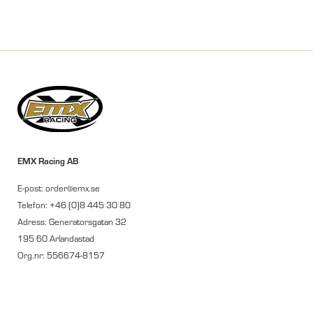
EMX Racing AB
E-post: order@emx.se
Telefon: +46 (0)8 445 30 80
Adress: Generatorsgatan 32
195 60 Arlandastad
Org.nr: 556674-8157