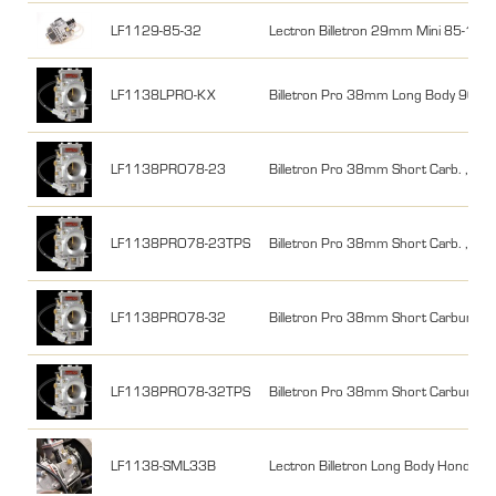
LF1129-85-32
Lectron Billetron 29mm Mini 85-112
LF1138LPRO-KX
Billetron Pro 38mm Long Body 90
LF1138PRO78-23
Billetron Pro 38mm Short Carb. ,200
LF1138PRO78-23TPS
Billetron Pro 38mm Short Carb. ,200-
LF1138PRO78-32
Billetron Pro 38mm Short Carburetor
LF1138PRO78-32TPS
Billetron Pro 38mm Short Carburetor
LF1138-SML33B
Lectron Billetron Long Body Honda