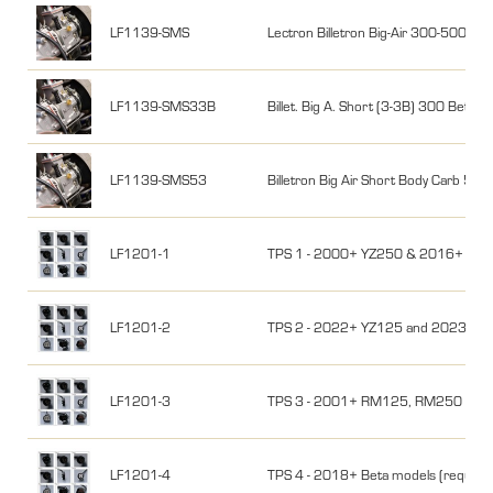
LF1139-SMS
Lectron Billetron Big-Air 300-500, 
LF1139-SMS33B
Billet. Big A. Short (3-3B) 300 Beta
LF1139-SMS53
Billetron Big Air Short Body Carb 5
LF1201-1
TPS 1 - 2000+ YZ250 & 2016+ YZ25
LF1201-2
TPS 2 - 2022+ YZ125 and 2023+ YZ
LF1201-3
TPS 3 - 2001+ RM125, RM250 & 16-17 
LF1201-4
TPS 4 - 2018+ Beta models (required f