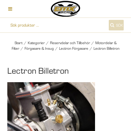
SÖK
Start
/
Kategorier
/
Reservdelar och Tillbehör
/
Motordelar &
Filter
/
Förgasare & Insug
/
Lectron Förgasare
/
Lectron Billetron
Lectron Billetron