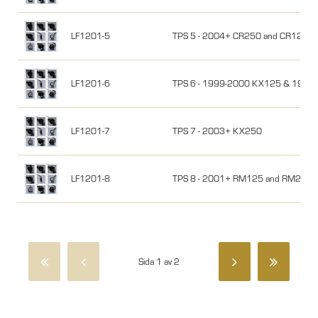
LF1201-5
TPS 5 - 2004+ CR250 and CR125
LF1201-6
TPS 6 - 1999-2000 KX125 & 1999
LF1201-7
TPS 7 - 2003+ KX250
LF1201-8
TPS 8 - 2001+ RM125 and RM250
Sida 1 av 2