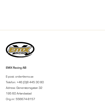
EMX Racing AB
E-post: order@emx.se
Telefon: +46 (0)8 445 30 80
Adress: Generatorsgatan 32
195 60 Arlandastad
Org.nr: 556674-8157