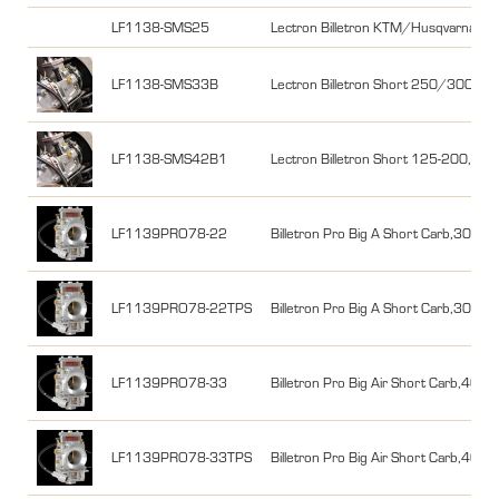
LF1138-SMS25
Lectron Billetron KTM/Husqvarna
LF1138-SMS33B
Lectron Billetron Short 250/300 KT
LF1138-SMS42B1
Lectron Billetron Short 125-200, K
LF1139PRO78-22
Billetron Pro Big A Short Carb,300-4
LF1139PRO78-22TPS
Billetron Pro Big A Short Carb,300-4
LF1139PRO78-33
Billetron Pro Big Air Short Carb,400
LF1139PRO78-33TPS
Billetron Pro Big Air Short Carb,400-