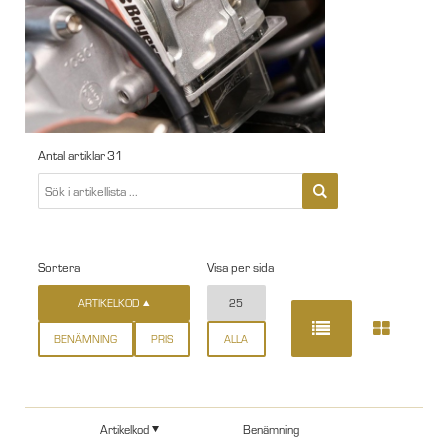
Antal artiklar
31
Sortera
Visa per sida
ARTIKELKOD
25
BENÄMNING
PRIS
ALLA
Artikelkod
Benämning